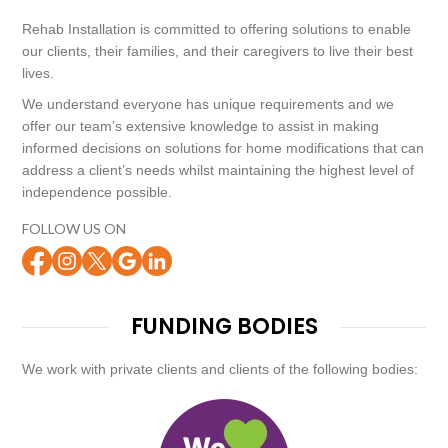
Rehab Installation is committed to offering solutions to enable
our clients, their families, and their caregivers to live their best
lives.
We understand everyone has unique requirements and we
offer our team’s extensive knowledge to assist in making
informed decisions on solutions for home modifications that can
address a client’s needs whilst maintaining the highest level of
independence possible.
FOLLOW US ON
FUNDING BODIES
We work with private clients and clients of the following bodies: