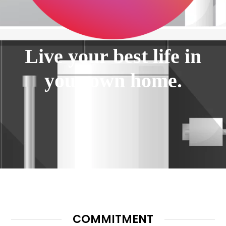
Live your best life in
your own home.
COMMITMENT