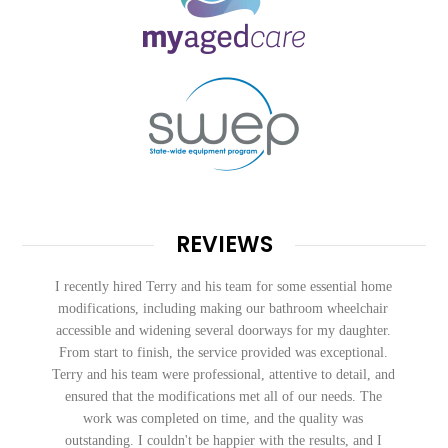
REVIEWS
Exceptional work and service. Communication was quick
and responsive to follow ups. Very happy with our new
bathroom.