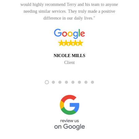
VICKY SFIRLAS
Client