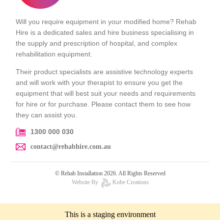
Will you require equipment in your modified home? Rehab
Hire is a dedicated sales and hire business specialising in
the supply and prescription of hospital, and complex
rehabilitation equipment.
Their product specialists are assistive technology experts
and will work with your therapist to ensure you get the
equipment that will best suit your needs and requirements
for hire or for purchase. Please contact them to see how
they can assist you.
1300 000 030
contact@rehabhire.com.au
© Rehab Installation 2026. All Rights Reserved
Website By
Kobe Creations
This is a staging environment