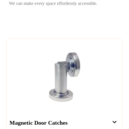
We can make every space effortlessly accessible.
Magnetic Door Catches