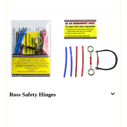
Ross Safety Hinges