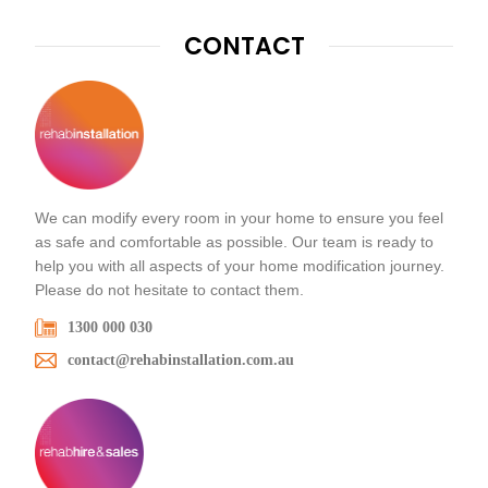
CONTACT
We can modify every room in your home to ensure you feel
as safe and comfortable as possible. Our team is ready to
help you with all aspects of your home modification journey.
Please do not hesitate to contact them.
1300 000 030
contact@rehabinstallation.com.au