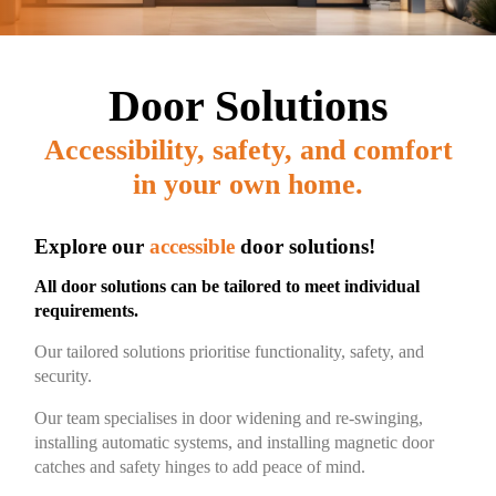
Door Solutions
Accessibility, safety, and comfort
in your own home.​
Explore our
accessible
door solutions!
All door solutions can be tailored to meet individual
requirements.
Our tailored solutions prioritise functionality, safety, and
security.
Our team specialises in door widening and re-swinging,
installing automatic systems, and installing magnetic door
catches and safety hinges to add peace of mind.