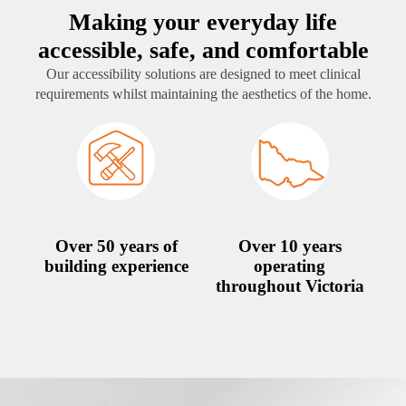
Making your everyday life
accessible, safe, and comfortable
Our accessibility solutions are designed to meet clinical
requirements whilst maintaining the aesthetics of the home.
Over 50 years of
Over 10 years
building experience
operating
throughout Victoria