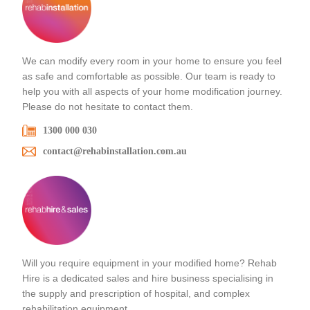
We can modify every room in your home to ensure you feel
as safe and comfortable as possible. Our team is ready to
help you with all aspects of your home modification journey.
Please do not hesitate to contact them.
1300 000 030
contact@rehabinstallation.com.au
Will you require equipment in your modified home? Rehab
Hire is a dedicated sales and hire business specialising in
the supply and prescription of hospital, and complex
rehabilitation equipment.