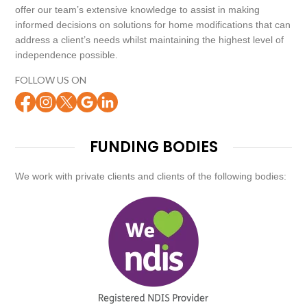
offer our team’s extensive knowledge to assist in making
informed decisions on solutions for home modifications that can
address a client’s needs whilst maintaining the highest level of
independence possible.
FOLLOW US ON
FUNDING BODIES
We work with private clients and clients of the following bodies: