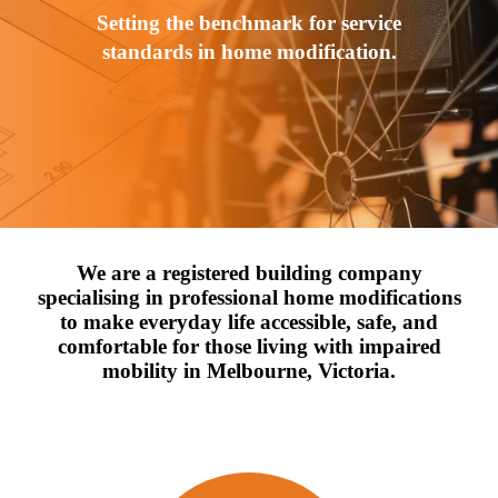
Setting the benchmark for service
standards in home modification.
We are a registered building company
specialising in professional home modifications
to make everyday life accessible, safe, and
comfortable for those living with impaired
mobility in Melbourne, Victoria.