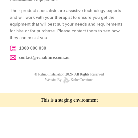
Their product specialists are assistive technology experts
and will work with your therapist to ensure you get the
equipment that will best suit your needs and requirements
for hire or for purchase. Please contact them to see how
they can assist you.
1300 000 030
contact@rehabhire.com.au
© Rehab Installation 2026. All Rights Reserved
Website By
Kobe Creations
This is a staging environment
Request a Quote