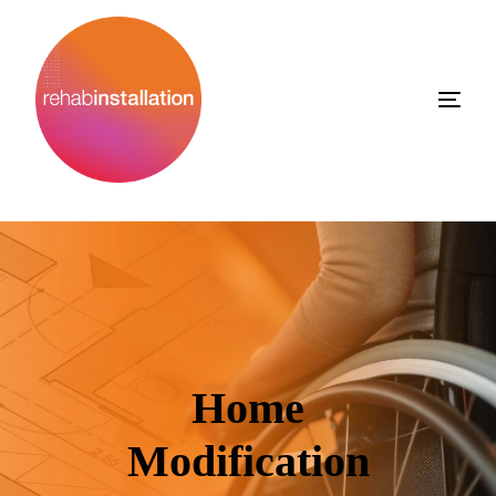
Home
Modification