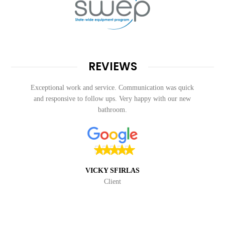
REVIEWS
Exceptional work and service. Communication was quick
and responsive to follow ups. Very happy with our new
bathroom.
VICKY SFIRLAS
Client