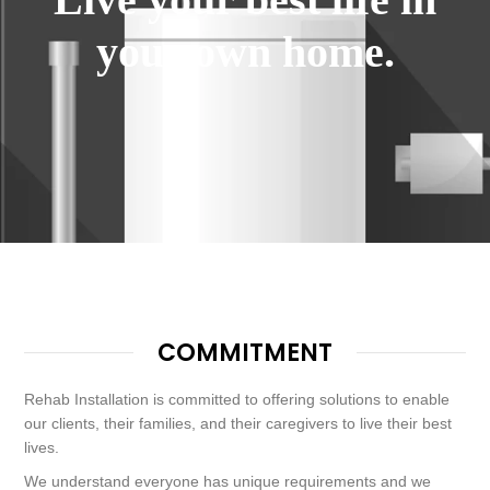
your own home.
COMMITMENT
Rehab Installation is committed to offering solutions to enable
our clients, their families, and their caregivers to live their best
lives.
We understand everyone has unique requirements and we