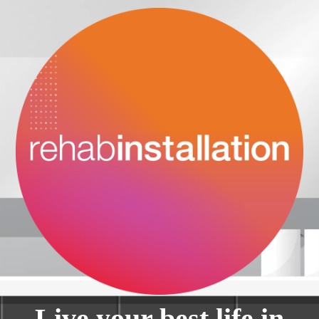
Live your best life in