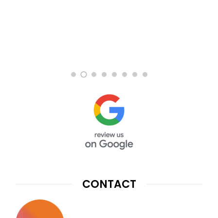
CONTACT